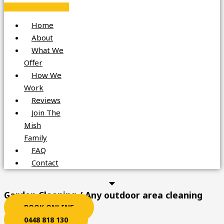
Home
About
What We
Offer
How We
Work
Reviews
Join The
Mish
Family
FAQ
Contact
Garden Cleaning / Any outdoor area cleaning
BOOK ONLINE
0448 818 130