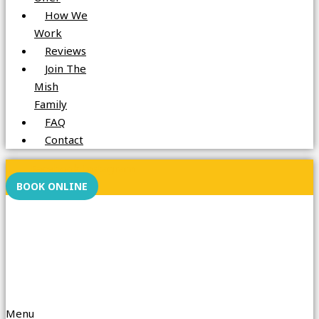
How We
Work
Reviews
Join The
Mish
Family
FAQ
Contact
Facebook
Instagram
BOOK ONLINE
Menu