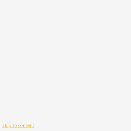
Skip to content