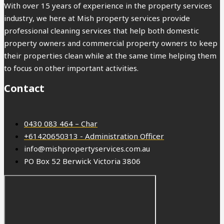
With over 15 years of experience in the property services
industry, we here at Mish property services provide
professional cleaning services that help both domestic
property owners and commercial property owners to keep
their properties clean while at the same time helping them
to focus on other important activities.
Contact
0430 083 464 – Char
+61420650313 - Administration Officer
info@mishpropertyservices.com.au
PO Box 52 Berwick Victoria 3806