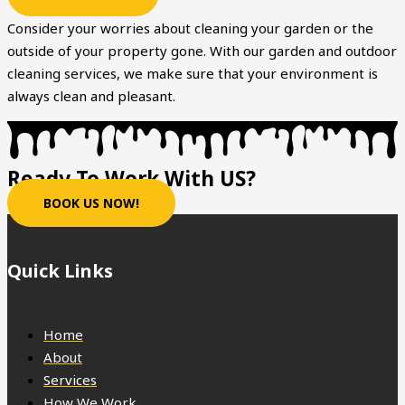
Consider your worries about cleaning your garden or the
outside of your property gone. With our garden and outdoor
cleaning services, we make sure that your environment is
always clean and pleasant.
Ready To Work With US?
BOOK US NOW!
Quick Links
Home
About
Services
How We Work