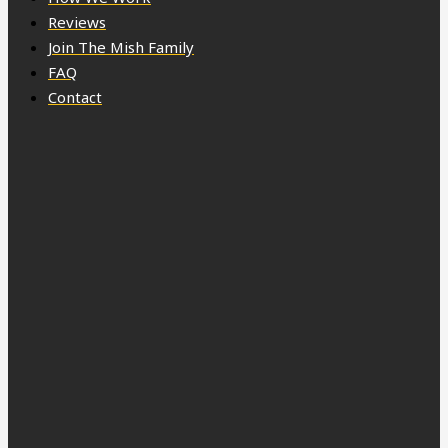
Reviews
Join The Mish Family
FAQ
Contact