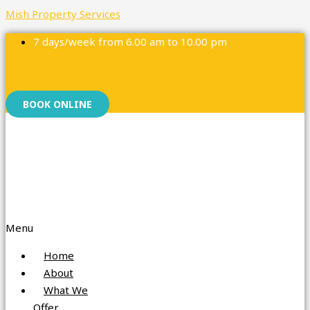
Mish Property Services
7 days/week from 6.00 am to 10.00 pm
Facebook
Instagram
BOOK ONLINE
Menu
Home
About
What We
Offer