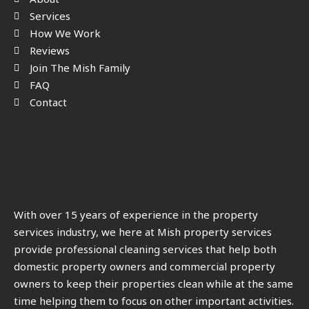
Services
How We Work
Reviews
Join The Mish Family
FAQ
Contact
With over 15 years of experience in the property
services industry, we here at Mish property services
provide professional cleaning services that help both
domestic property owners and commercial property
owners to keep their properties clean while at the same
time helping them to focus on other important activities.