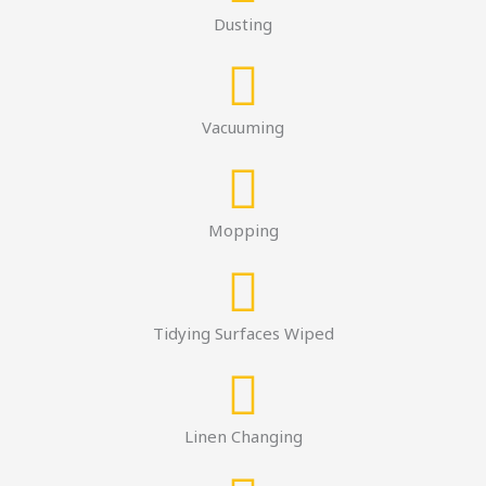
Dusting
Vacuuming
Mopping
Tidying Surfaces Wiped
Linen Changing