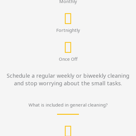
Monthly
Fortnightly
Once Off
Schedule a regular weekly or biweekly cleaning
and stop worrying about the small tasks.
What is included in general cleaning?