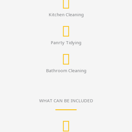
Kitchen Cleaning
Panrty Tidying
Bathroom Cleaning
WHAT CAN BE INCLUDED