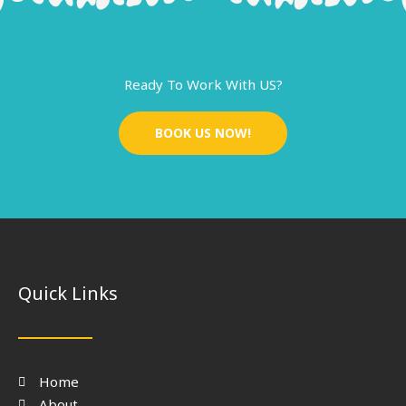
Ready To Work With US?
BOOK US NOW!
Quick Links
Home
About