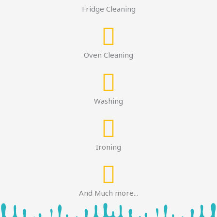
Fridge Cleaning
Oven Cleaning
Washing
Ironing
And Much more...