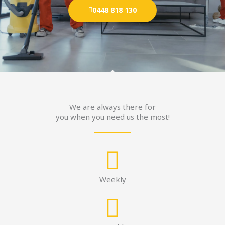
0448 818 130
We are always there for
you when you need us the most!
Weekly