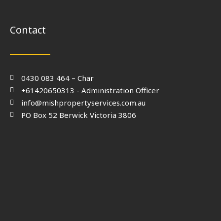
Contact
0430 083 464 – Char
+61420650313 - Administration Officer
info@mishpropertyservices.com.au
PO Box 52 Berwick Victoria 3806