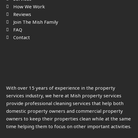
How We Work
Reviews
Join The Mish Family
FAQ
Contact
With over 15 years of experience in the property
services industry, we here at Mish property services
provide professional cleaning services that help both
domestic property owners and commercial property
owners to keep their properties clean while at the same
time helping them to focus on other important activities.