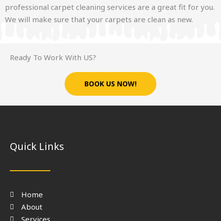
professional carpet cleaning services are a great fit for you.
We will make sure that your carpets are clean as new.
Ready To Work With US?
BOOK US NOW!
Quick Links
Home
About
Services