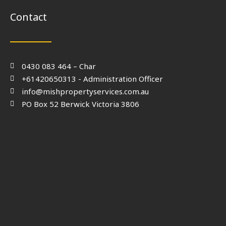
Contact
0430 083 464 – Char
+61420650313 - Administration Officer
info@mishpropertyservices.com.au
PO Box 52 Berwick Victoria 3806