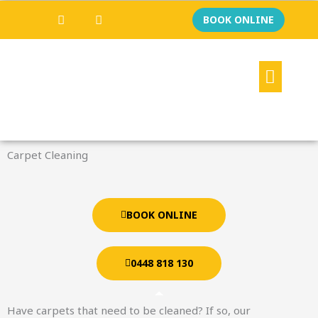
Skip
F
I
BOOK ONLINE
a
n
to
c
s
content
e
t
b
a
Menu
o
g
o
r
k
a
m
Carpet Cleaning
BOOK ONLINE
0448 818 130
Have carpets that need to be cleaned? If so, our