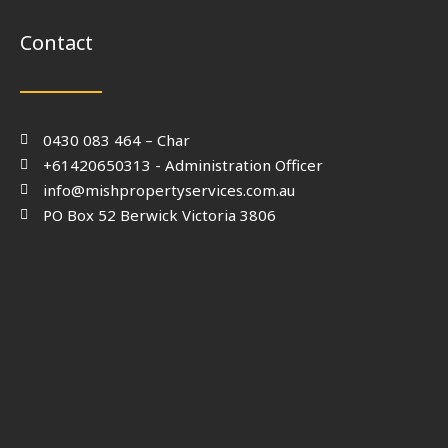
Contact
0430 083 464 – Char
+61420650313 - Administration Officer
info@mishpropertyservices.com.au
PO Box 52 Berwick Victoria 3806