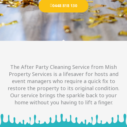
0448 818 130
The After Party Cleaning Service from Mish
Property Services is a lifesaver for hosts and
event managers who require a quick fix to
restore the property to its original condition.
Our service brings the sparkle back to your
home without you having to lift a finger.