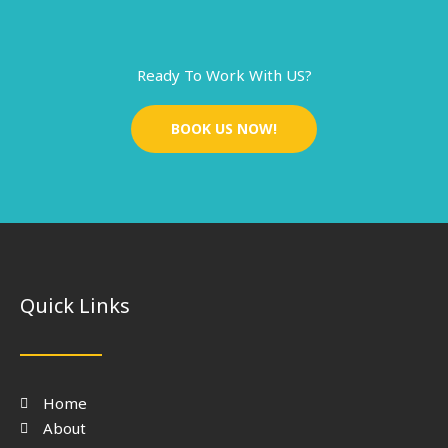
Ready To Work With US?
BOOK US NOW!
Quick Links
Home
About