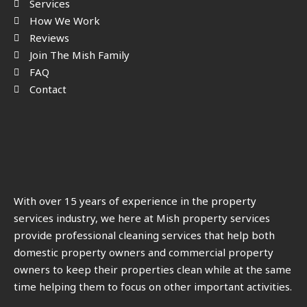
Services
How We Work
Reviews
Join The Mish Family
FAQ
Contact
With over 15 years of experience in the property
services industry, we here at Mish property services
provide professional cleaning services that help both
domestic property owners and commercial property
owners to keep their properties clean while at the same
time helping them to focus on other important activities.